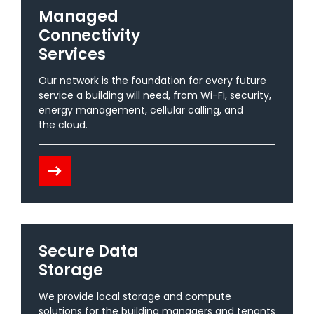
Managed
Connectivity
Services
Our network is the foundation for every future
service a building will need, from Wi-Fi, security,
energy management, cellular calling, and
the cloud.
arrow_right_alt
Secure Data
Storage
We provide local storage and compute
solutions for the building managers and tenants