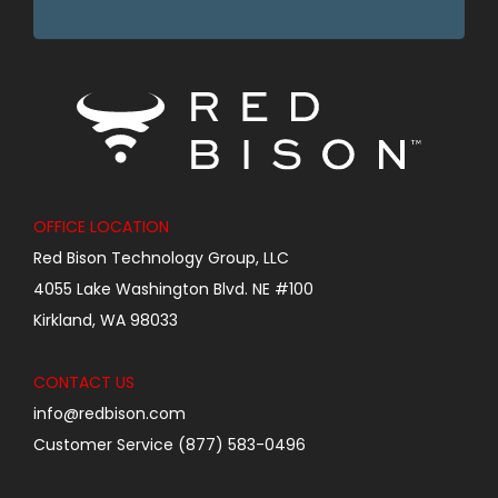
OFFICE LOCATION
Red Bison Technology Group, LLC
4055 Lake Washington Blvd. NE #100
Kirkland, WA 98033
CONTACT US
info@redbison.com
Customer Service (877) 583-0496