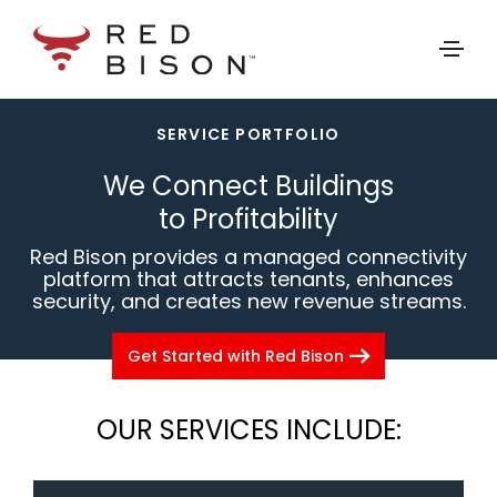
arrow_drop_down
SERVICE PORTFOLIO
SERVICE PORTFOLIO
MANAGED CONNECTIVITY SERVICES
We Connect Buildings
SECURE DATA STORAGE
to Profitability
Red Bison provides a managed connectivity
platform that attracts tenants, enhances
security, and creates new revenue streams.
arrow_right_alt
Get Started with Red Bison
OUR SERVICES INCLUDE: