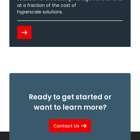
at a fraction of the cost of
hyperscale solutions.
arrow_right_alt
Ready to get started or
want to learn more?
arrow_right_alt
Contact Us